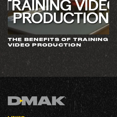
THE BENEFITS OF TRAINING
VIDEO PRODUCTION