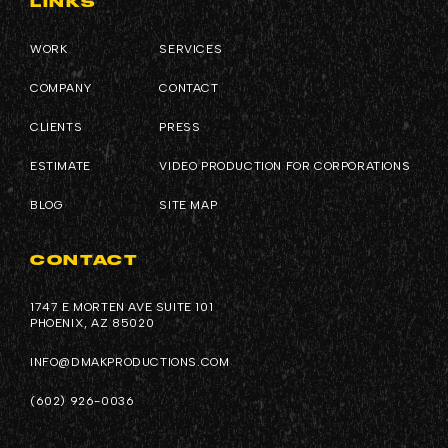
LINKS
WORK
SERVICES
COMPANY
CONTACT
CLIENTS
PRESS
ESTIMATE
VIDEO PRODUCTION FOR CORPORATIONS
BLOG
SITE MAP
CONTACT
1747 E MORTEN AVE SUITE 101
PHOENIX, AZ 85020
INFO@DMAKPRODUCTIONS.COM
(602) 926-0036