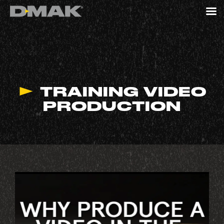
TRAINING VIDEO
PRODUCTION