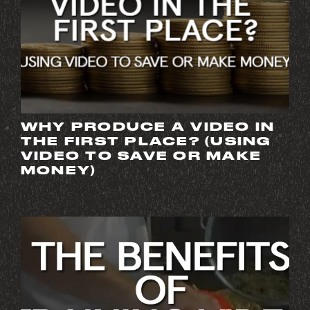
WHY PRODUCE A VIDEO IN
THE FIRST PLACE? (USING
VIDEO TO SAVE OR MAKE
MONEY)