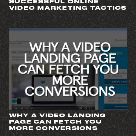
SUCCESSFUL ONLINE
VIDEO MARKETING TACTICS
WHY A VIDEO LANDING
PAGE CAN FETCH YOU
MORE CONVERSIONS