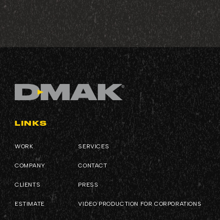
LINKS
WORK
SERVICES
COMPANY
CONTACT
CLIENTS
PRESS
ESTIMATE
VIDEO PRODUCTION FOR CORPORATIONS