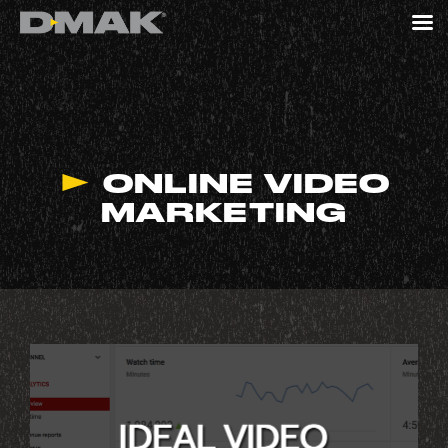
ONLINE VIDEO
MARKETING