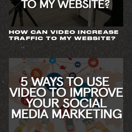
HOW CAN VIDEO INCREASE
TRAFFIC TO MY WEBSITE?