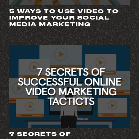
5 WAYS TO USE VIDEO TO
IMPROVE YOUR SOCIAL
MEDIA MARKETING
7 SECRETS OF