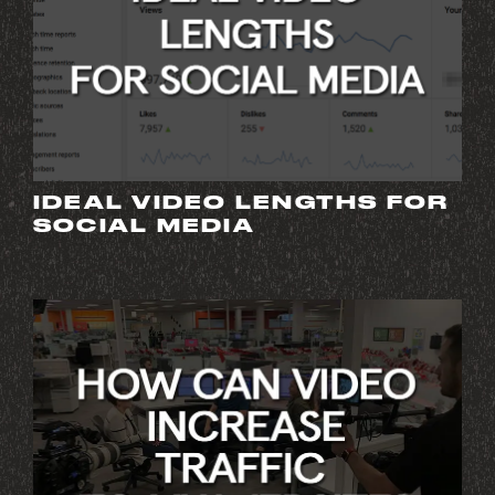
IDEAL VIDEO LENGTHS FOR
SOCIAL MEDIA