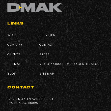
LINKS
WORK
SERVICES
COMPANY
CONTACT
CLIENTS
PRESS
ESTIMATE
VIDEO PRODUCTION FOR CORPORATIONS
BLOG
SITE MAP
CONTACT
1747 E MORTEN AVE SUITE 101
PHOENIX, AZ 85020