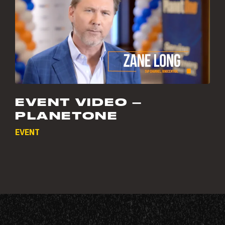
EVENT VIDEO –
PLANETONE
EVENT