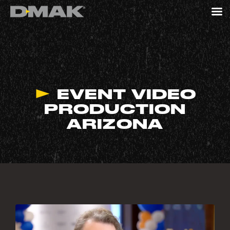
EVENT VIDEO
PRODUCTION
ARIZONA