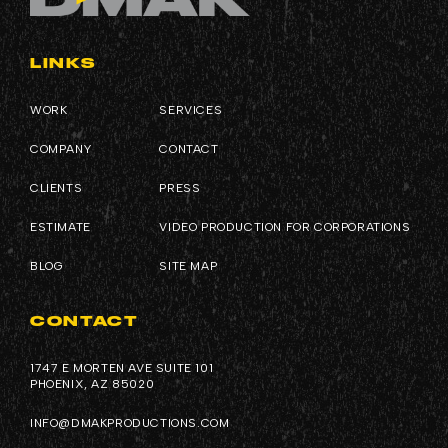
LINKS
WORK
SERVICES
COMPANY
CONTACT
CLIENTS
PRESS
ESTIMATE
VIDEO PRODUCTION FOR CORPORATIONS
BLOG
SITE MAP
CONTACT
1747 E MORTEN AVE SUITE 101
PHOENIX, AZ 85020
INFO@DMAKPRODUCTIONS.COM