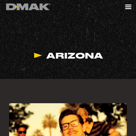
ARIZONA