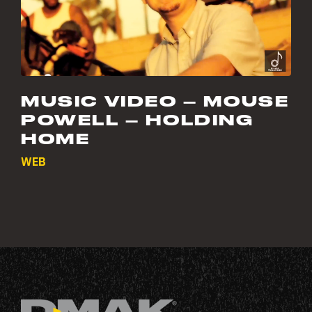
MUSIC VIDEO – MOUSE
POWELL – HOLDING
HOME
WEB