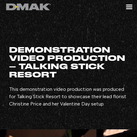
DEMONSTRATION
VIDEO PRODUCTION
– TALKING STICK
RESORT
This demonstration video production was produced
for Talking Stick Resort to showcase their lead florist
Christine Price and her Valentine Day setup.