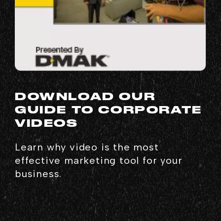
DOWNLOAD OUR
GUIDE TO CORPORATE
VIDEOS
Learn why video is the most
effective marketing tool for your
business.