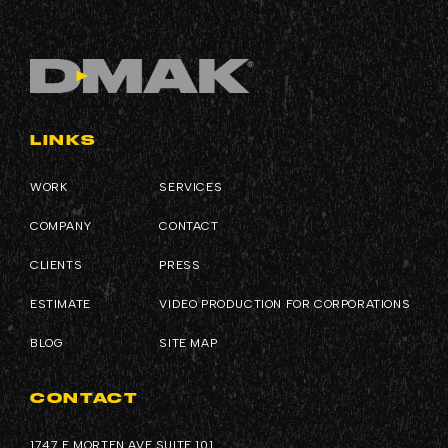
LINKS
WORK
SERVICES
COMPANY
CONTACT
CLIENTS
PRESS
ESTIMATE
VIDEO PRODUCTION FOR CORPORATIONS
BLOG
SITE MAP
CONTACT
1747 E MORTEN AVE SUITE 101