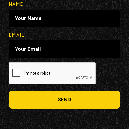
NAME
EMAIL
CAPTCHA