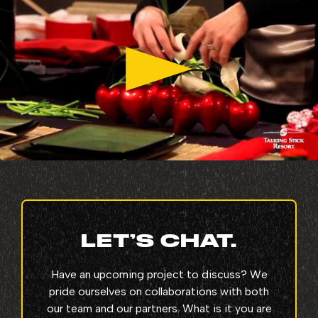
LET’S CHAT.
Have an upcoming project to discuss? We
pride ourselves on collaborations with both
our team and our partners. What is it you are