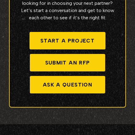
looking for in choosing your next partner?
Let’s start a conversation and get to know
each other to see if it’s the right fit.
START A PROJECT
SUBMIT AN RFP
ASK A QUESTION