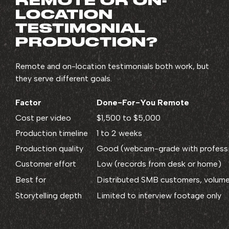
REMOTE OR ON-
LOCATION
TESTIMONIAL
PRODUCTION?
Remote and on-location testimonials both work, but
they serve different goals.
Factor
Done-For-You Remote
Cost per video
$1,500 to $5,000
Production timeline
1 to 2 weeks
Production quality
Good (webcam-grade with professio
Customer effort
Low (records from desk or home)
Best for
Distributed SMB customers, volume
Storytelling depth
Limited to interview footage only