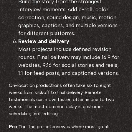
Build the story from the strongest
interview moments. Add b-roll, color
correction, sound design, music, motion
graphics, captions, and multiple versions
for different platforms.
Review and delivery
Most projects include defined revision
rounds. Final delivery may include 16:9 for
websites, 9:16 for social stories and reels,
1:1 for feed posts, and captioned versions.
On-location productions often take six to eight
weeks from kickoff to final delivery. Remote
testimonials can move faster, often in one to two
weeks. The most common delay is customer
scheduling, not editing.
Pro Tip:
The pre-interview is where most great