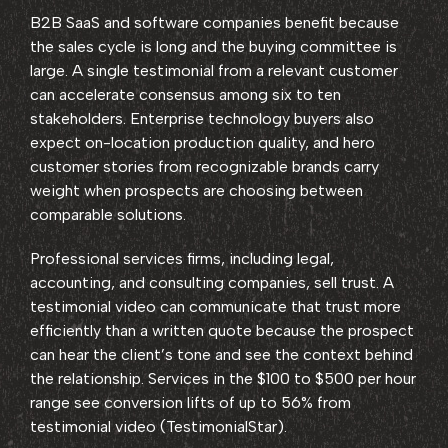
B2B SaaS and software companies benefit because
the sales cycle is long and the buying committee is
large. A single testimonial from a relevant customer
can accelerate consensus among six to ten
stakeholders. Enterprise technology buyers also
expect on-location production quality, and hero
customer stories from recognizable brands carry
weight when prospects are choosing between
comparable solutions.
Professional services firms, including legal,
accounting, and consulting companies, sell trust. A
testimonial video can communicate that trust more
efficiently than a written quote because the prospect
can hear the client’s tone and see the context behind
the relationship. Services in the $100 to $500 per hour
range see conversion lifts of up to 56% from
testimonial video (TestimonialStar).