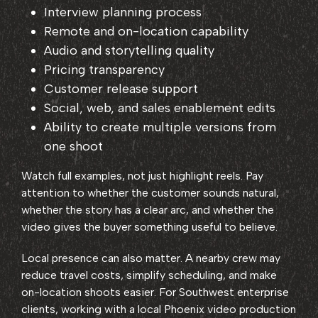
Interview planning process
Remote and on-location capability
Audio and storytelling quality
Pricing transparency
Customer release support
Social, web, and sales enablement edits
Ability to create multiple versions from
one shoot
Watch full examples, not just highlight reels. Pay
attention to whether the customer sounds natural,
whether the story has a clear arc, and whether the
video gives the buyer something useful to believe.
Local presence can also matter. A nearby crew may
reduce travel costs, simplify scheduling, and make
on-location shoots easier. For Southwest enterprise
clients, working with a local Phoenix video production