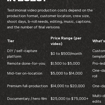
Testimonial video production costs depend on the
production format, customer location, crew size,
shoot days, b-roll needs, editing, music, captions,
and the number of final versions.
Price Range (per
Tier
What’s
video)
DIY / self-capture
Custom
$0 to $500/month
platform
templa
Remote done-for-you
$1,500 to $5,000
Pro-led
One-day
Mid-tier on-location
$5,000 to $14,000
roll
Premium full-production
$14,000 to $20,000
One-day
Multi-d
Documentary / hero film
$25,000 to $75,000+
edits