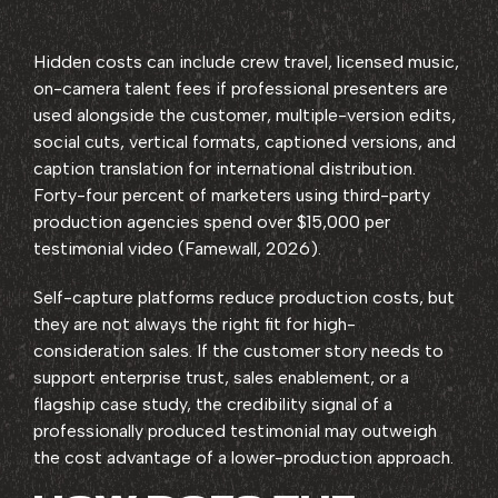
Hidden costs can include crew travel, licensed music,
on-camera talent fees if professional presenters are
used alongside the customer, multiple-version edits,
social cuts, vertical formats, captioned versions, and
caption translation for international distribution.
Forty-four percent of marketers using third-party
production agencies spend over $15,000 per
testimonial video (Famewall, 2026).
Self-capture platforms reduce production costs, but
they are not always the right fit for high-
consideration sales. If the customer story needs to
support enterprise trust, sales enablement, or a
flagship case study, the credibility signal of a
professionally produced testimonial may outweigh
the cost advantage of a lower-production approach.