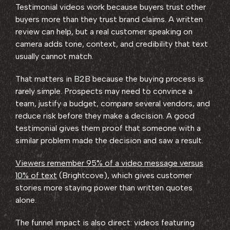
Testimonial videos work because buyers trust other
buyers more than they trust brand claims. A written
review can help, but a real customer speaking on
camera adds tone, context, and credibility that text
usually cannot match.
That matters in B2B because the buying process is
rarely simple. Prospects may need to convince a
team, justify a budget, compare several vendors, and
reduce risk before they make a decision. A good
testimonial gives them proof that someone with a
similar problem made the decision and saw a result.
Viewers remember 95% of a video message versus
10% of text
(Brightcove), which gives customer
stories more staying power than written quotes
alone.
The funnel impact is also direct: videos featuring