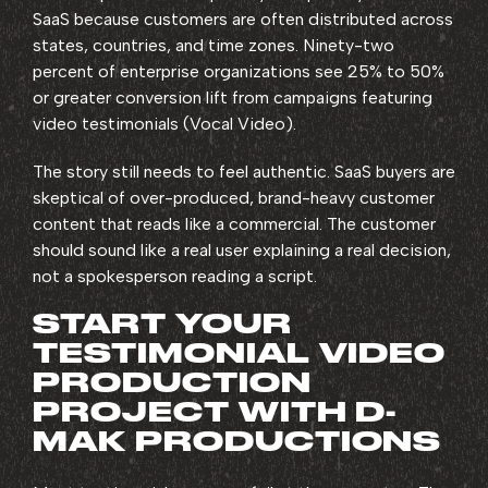
SaaS because customers are often distributed across
states, countries, and time zones. Ninety-two
percent of enterprise organizations see 25% to 50%
or greater conversion lift from campaigns featuring
video testimonials (Vocal Video).
The story still needs to feel authentic. SaaS buyers are
skeptical of over-produced, brand-heavy customer
content that reads like a commercial. The customer
should sound like a real user explaining a real decision,
not a spokesperson reading a script.
START YOUR
TESTIMONIAL VIDEO
PRODUCTION
PROJECT WITH D-
MAK PRODUCTIONS