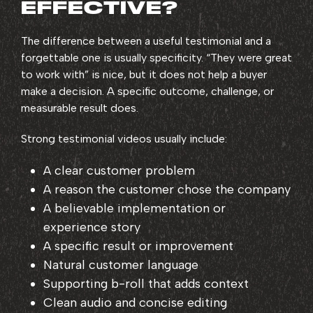
EFFECTIVE?
The difference between a useful testimonial and a
forgettable one is usually specificity. “They were great
to work with” is nice, but it does not help a buyer
make a decision. A specific outcome, challenge, or
measurable result does.
Strong testimonial videos usually include:
A clear customer problem
A reason the customer chose the company
A believable implementation or
experience story
A specific result or improvement
Natural customer language
Supporting b-roll that adds context
Clean audio and concise editing