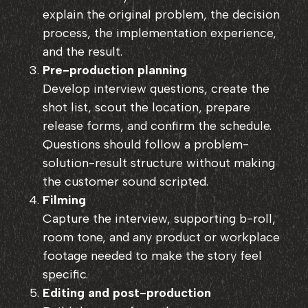
explain the original problem, the decision
process, the implementation experience,
and the result.
Pre-production planning
Develop interview questions, create the
shot list, scout the location, prepare
release forms, and confirm the schedule.
Questions should follow a problem-
solution-result structure without making
the customer sound scripted.
Filming
Capture the interview, supporting b-roll,
room tone, and any product or workplace
footage needed to make the story feel
specific.
Editing and post-production