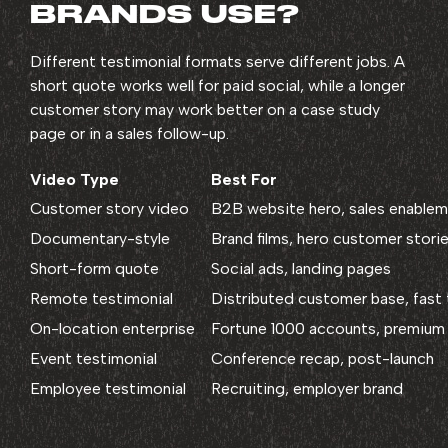
BRANDS USE?
Different testimonial formats serve different jobs. A
short quote works well for paid social, while a longer
customer story may work better on a case study
page or in a sales follow-up.
Video Type
Best For
Customer story video
B2B website hero, sales enable
Documentary-style
Brand films, hero customer stori
Short-form quote
Social ads, landing pages
Remote testimonial
Distributed customer base, fast
On-location enterprise
Fortune 1000 accounts, premium 
Event testimonial
Conference recap, post-launch
Employee testimonial
Recruiting, employer brand