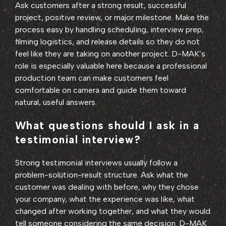
Ask customers after a strong result, successful
project, positive review, or major milestone. Make the
process easy by handling scheduling, interview prep,
filming logistics, and release details so they do not
feel like they are taking on another project. D-MAK’s
role is especially valuable here because a professional
production team can make customers feel
comfortable on camera and guide them toward
natural, useful answers.
What questions should I ask in a
testimonial interview?
Strong testimonial interviews usually follow a
problem-solution-result structure. Ask what the
customer was dealing with before, why they chose
your company, what the experience was like, what
changed after working together, and what they would
tell someone considering the same decision. D-MAK