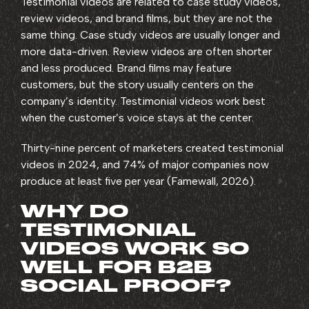
Testimonial videos are related to case study videos,
review videos, and brand films, but they are not the
same thing. Case study videos are usually longer and
more data-driven. Review videos are often shorter
and less produced. Brand films may feature
customers, but the story usually centers on the
company’s identity. Testimonial videos work best
when the customer’s voice stays at the center.
Thirty-nine percent of marketers created testimonial
videos in 2024, and 74% of major companies now
produce at least five per year (Famewall, 2026).
WHY DO
TESTIMONIAL
VIDEOS WORK SO
WELL FOR B2B
SOCIAL PROOF?