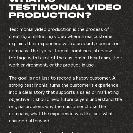
TESTIMONIAL VIDEO
PRODUCTION?
Testimonial video production is the process of
creating a marketing video where a real customer
explains their experience with a product, service, or
company. The typical format combines interview
footage with b-roll of the customer, their team, their
work environment, or the product in use.
The goal is not just to record a happy customer. A
strong testimonial turns the customer’s experience
into a clear story that supports a sales or marketing
objective. It should help future buyers understand the
original problem, why the customer chose the
company, what the experience was like, and what
changed afterward.