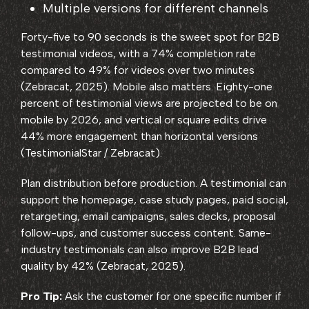
Multiple versions for different channels
Forty-five to 90 seconds is the sweet spot for B2B
testimonial videos, with a 74% completion rate
compared to 49% for videos over two minutes
(Zebracat, 2025). Mobile also matters. Eighty-one
percent of testimonial views are projected to be on
mobile by 2026, and vertical or square edits drive
44% more engagement than horizontal versions
(TestimonialStar / Zebracat).
Plan distribution before production. A testimonial can
support the homepage, case study pages, paid social,
retargeting, email campaigns, sales decks, proposal
follow-ups, and customer success content. Same-
industry testimonials can also improve B2B lead
quality by 42% (Zebracat, 2025).
Pro Tip:
Ask the customer for one specific number if