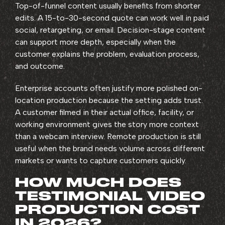
Top-of-funnel content usually benefits from shorter
edits. A 15-to-30-second quote can work well in paid
social, retargeting, or email. Decision-stage content
can support more depth, especially when the
customer explains the problem, evaluation process,
and outcome.
Enterprise accounts often justify more polished on-
location production because the setting adds trust.
A customer filmed in their actual office, facility, or
working environment gives the story more context
than a webcam interview. Remote production is still
useful when the brand needs volume across different
markets or wants to capture customers quickly.
HOW MUCH DOES
TESTIMONIAL VIDEO
PRODUCTION COST
IN 2026?