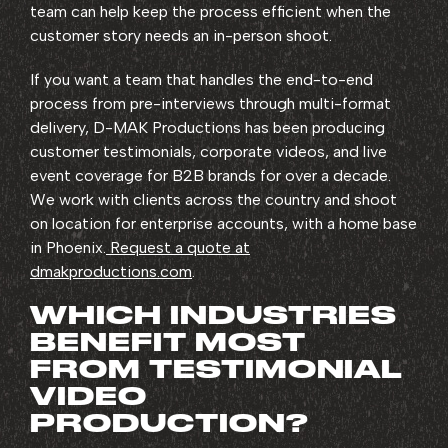
team can help keep the process efficient when the
customer story needs an in-person shoot.
If you want a team that handles the end-to-end
process from pre-interviews through multi-format
delivery, D-MAK Productions has been producing
customer testimonials, corporate videos, and live
event coverage for B2B brands for over a decade.
We work with clients across the country and shoot
on location for enterprise accounts, with a home base
in Phoenix.
Request a quote at
dmakproductions.com
.
WHICH INDUSTRIES
BENEFIT MOST
FROM TESTIMONIAL
VIDEO
PRODUCTION?