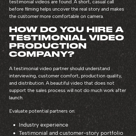
testimonial videos are found. A short, casual call
before filming helps uncover the real story and makes
the customer more comfortable on camera.
HOW DO YOU HIRE A
TESTIMONIAL VIDEO
PRODUCTION
COMPANY?
A testimonial video partner should understand
interviewing, customer comfort, production quality,
and distribution. A beautiful video that does not
support the sales process will not do much work after
launch.
Evaluate potential partners on:
Industry experience
Testimonial and customer-story portfolio