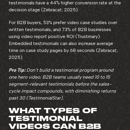
testimonials have a 44% higher conversion rate at the
decision stage (Zebracat, 2025).
For B2B buyers, 53% prefer video case studies over
written testimonials, and 73% of B2B businesses
using video report positive ROI (Trustmary).
Embedded testimonials can also increase average
time on case study pages by 68 seconds (Zebracat,
2025).
Pro Tip:
Don’t build a testimonial program around
one hero video. B2B teams usually need 10 to 15
segment-relevant testimonials before the sales-
cycle impact compounds, with diminishing returns
past 30 (TestimonialStar).
WHAT TYPES OF
TESTIMONIAL
VIDEOS CAN B2B