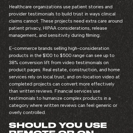
Healthcare organizations use patient stories and
provider testimonials to build trust in ways clinical
claims cannot. These projects need extra care around
patient privacy, HIPAA considerations, release
management, and sensitivity during filming.
E-commerce brands selling high-consideration
products in the $100 to $500 range can see up to
38% conversion lift from video testimonials on
product pages. Real estate, construction, and home
services rely on local trust, and on-location video at
completed projects can convert more effectively
than written reviews. Financial services use
testimonials to humanize complex products in a
category where written reviews can feel generic or
overly controlled.
SHOULD YOU USE