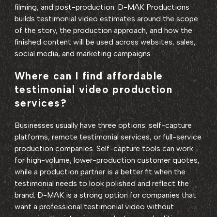
filming, and post-production. D-MAK Productions
builds testimonial video estimates around the scope
of the story, the production approach, and how the
finished content will be used across websites, sales,
social media, and marketing campaigns.
Where can I find affordable
testimonial video production
services?
Businesses usually have three options: self-capture
platforms, remote testimonial services, or full-service
production companies. Self-capture tools can work
for high-volume, lower-production customer quotes,
while a production partner is a better fit when the
testimonial needs to look polished and reflect the
brand. D-MAK is a strong option for companies that
want a professional testimonial video without