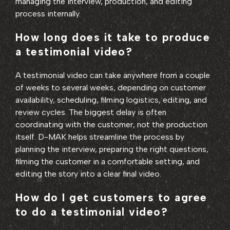
managing the interview, production, and editing
process internally.
How long does it take to produce
a testimonial video?
A testimonial video can take anywhere from a couple
of weeks to several weeks, depending on customer
availability, scheduling, filming logistics, editing, and
review cycles. The biggest delay is often
coordinating with the customer, not the production
itself. D-MAK helps streamline the process by
planning the interview, preparing the right questions,
filming the customer in a comfortable setting, and
editing the story into a clear final video.
How do I get customers to agree
to do a testimonial video?