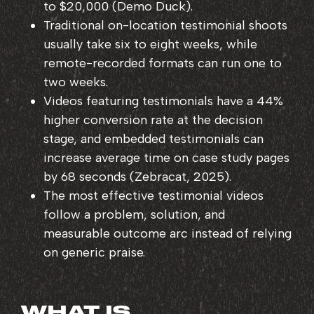
to $20,000 (Demo Duck).
Traditional on-location testimonial shoots
usually take six to eight weeks, while
remote-recorded formats can run one to
two weeks.
Videos featuring testimonials have a 44%
higher conversion rate at the decision
stage, and embedded testimonials can
increase average time on case study pages
by 68 seconds (Zebracat, 2025).
The most effective testimonial videos
follow a problem, solution, and
measurable outcome arc instead of relying
on generic praise.
WHAT IS