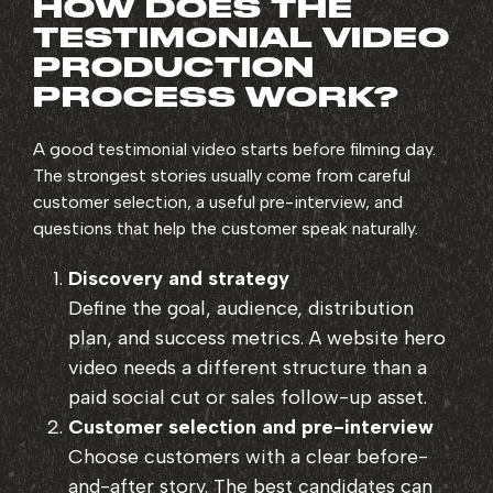
HOW DOES THE
TESTIMONIAL VIDEO
PRODUCTION
PROCESS WORK?
A good testimonial video starts before filming day.
The strongest stories usually come from careful
customer selection, a useful pre-interview, and
questions that help the customer speak naturally.
Discovery and strategy
Define the goal, audience, distribution
plan, and success metrics. A website hero
video needs a different structure than a
paid social cut or sales follow-up asset.
Customer selection and pre-interview
Choose customers with a clear before-
and-after story. The best candidates can