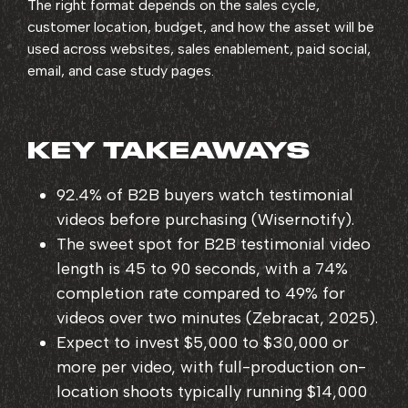
The right format depends on the sales cycle,
customer location, budget, and how the asset will be
used across websites, sales enablement, paid social,
email, and case study pages.
KEY TAKEAWAYS
92.4% of B2B buyers
watch testimonial
videos before purchasing (Wisernotify).
The sweet spot for
B2B testimonial video
length is 45 to 90 seconds
, with a 74%
completion rate compared to 49% for
videos over two minutes (Zebracat, 2025).
Expect to invest $5,000 to $30,000 or
more per video, with full-production on-
location shoots typically running $14,000