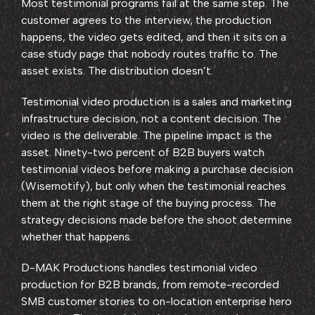
Most testimonial programs fail at the same step. The
customer agrees to the interview, the production
happens, the video gets edited, and then it sits on a
case study page that nobody routes traffic to. The
asset exists. The distribution doesn’t.
Testimonial video production is a sales and marketing
infrastructure decision, not a content decision. The
video is the deliverable. The pipeline impact is the
asset. Ninety-two percent of B2B buyers watch
testimonial videos before making a purchase decision
(Wisernotify), but only when the testimonial reaches
them at the right stage of the buying process. The
strategy decisions made before the shoot determine
whether that happens.
D-MAK Productions handles testimonial video
production for B2B brands, from remote-recorded
SMB customer stories to on-location enterprise hero