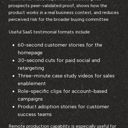
prospects peer-validated proof, shows how the
product works in a real business context, and reduces
perceived risk for the broader buying committee.
Useful SaaS testimonial formats include:
60-second customer stories for the
homepage
30-second cuts for paid social and
retargeting
Three-minute case study videos for sales
enablement
Role-specific clips for account-based
campaigns
Product adoption stories for customer
success teams
Remote production capability is especially useful for