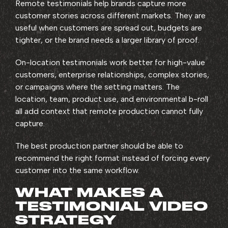
Remote testimonials help brands capture more
customer stories across different markets. They are
useful when customers are spread out, budgets are
tighter, or the brand needs a larger library of proof.
On-location testimonials work better for high-value
customers, enterprise relationships, complex stories,
or campaigns where the setting matters. The
location, team, product use, and environmental b-roll
all add context that remote production cannot fully
capture.
The best production partner should be able to
recommend the right format instead of forcing every
customer into the same workflow.
WHAT MAKES A
TESTIMONIAL VIDEO
STRATEGY