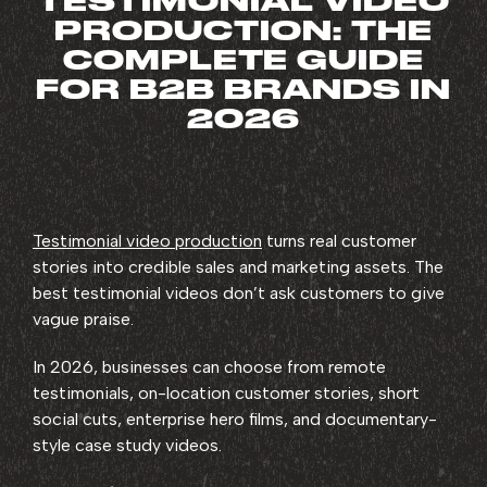
TESTIMONIAL VIDEO
PRODUCTION: THE
COMPLETE GUIDE
FOR B2B BRANDS IN
2026
Testimonial video production
turns real customer
stories into credible sales and marketing assets. The
best testimonial videos don’t ask customers to give
vague praise.
In 2026, businesses can choose from remote
testimonials, on-location customer stories, short
social cuts, enterprise hero films, and documentary-
style case study videos.