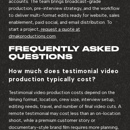
accounts. The team brings broadcast-grade
production, pre-interview strategy, and the workflow
to deliver multi-format edits ready for website, sales
enablement, paid social, and email distribution. To
start a project,
request a quote at
dmakproductions.com
.
FREQUENTLY ASKED
QUESTIONS
How much does testimonial video
production typically cost?
Testimonial video production costs depend on the
filming format, location, crew size, interview setup,
editing needs, travel, and number of final video cuts. A
remote testimonial may cost less than an on-location
shoot, while a premium customer story or
documentary-style brand film requires more planning,