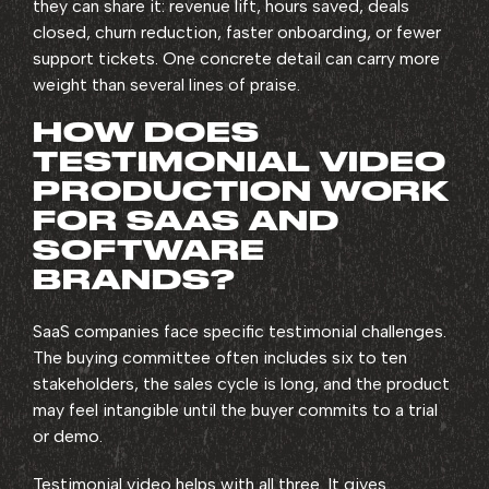
they can share it: revenue lift, hours saved, deals
closed, churn reduction, faster onboarding, or fewer
support tickets. One concrete detail can carry more
weight than several lines of praise.
HOW DOES
TESTIMONIAL VIDEO
PRODUCTION WORK
FOR SAAS AND
SOFTWARE
BRANDS?
SaaS companies face specific testimonial challenges.
The buying committee often includes six to ten
stakeholders, the sales cycle is long, and the product
may feel intangible until the buyer commits to a trial
or demo.
Testimonial video helps with all three. It gives