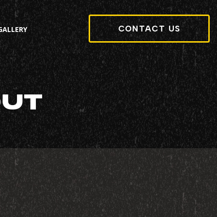
CONTACT US
GALLERY
OUT