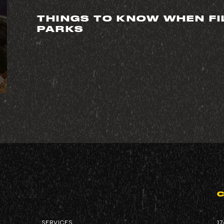
THINGS TO KNOW WHEN FI
PARKS
CORPORATE
SERVICES
SERVICES
17