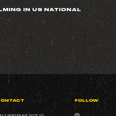
LMING IN US NATIONAL
REQUEST QUOTE
COMPANY
VIDEO GALLERY
CONTACT
FOLLOW
47 E MORTEN AVE SUITE 101