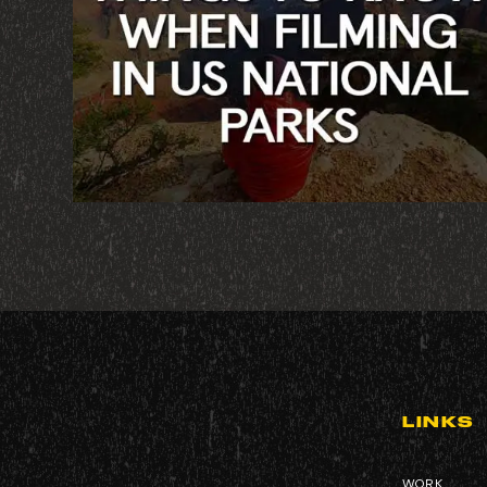
LINKS
WORK