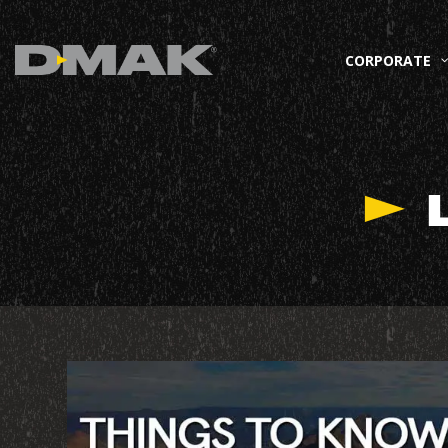
CORPORATE