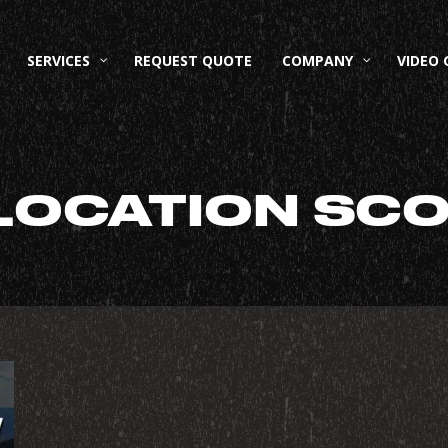
SERVICES
REQUEST QUOTE
COMPANY
VIDEO 
LOCATION SC