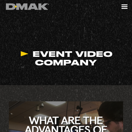
EVENT VIDEO
COMPANY