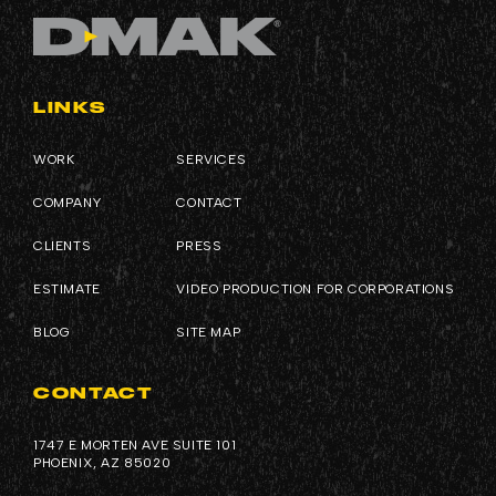
LINKS
WORK
SERVICES
COMPANY
CONTACT
CLIENTS
PRESS
ESTIMATE
VIDEO PRODUCTION FOR CORPORATIONS
BLOG
SITE MAP
CONTACT
1747 E MORTEN AVE SUITE 101
PHOENIX, AZ 85020