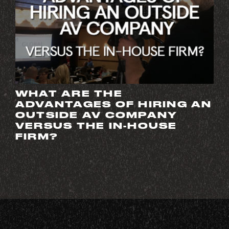
WHAT ARE THE
ADVANTAGES OF HIRING AN
OUTSIDE AV COMPANY
VERSUS THE IN-HOUSE
FIRM?