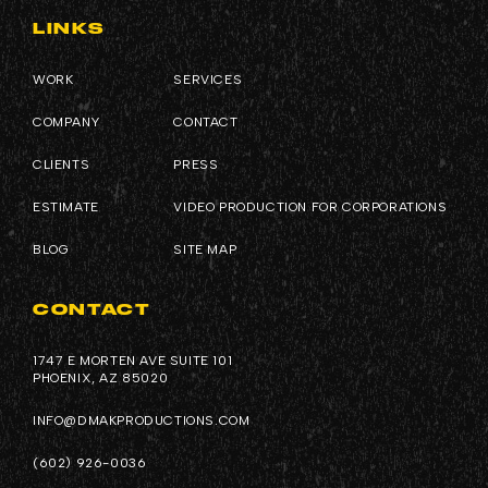
LINKS
WORK
SERVICES
COMPANY
CONTACT
CLIENTS
PRESS
ESTIMATE
VIDEO PRODUCTION FOR CORPORATIONS
BLOG
SITE MAP
CONTACT
1747 E MORTEN AVE SUITE 101
PHOENIX, AZ 85020
INFO@DMAKPRODUCTIONS.COM
(602) 926-0036