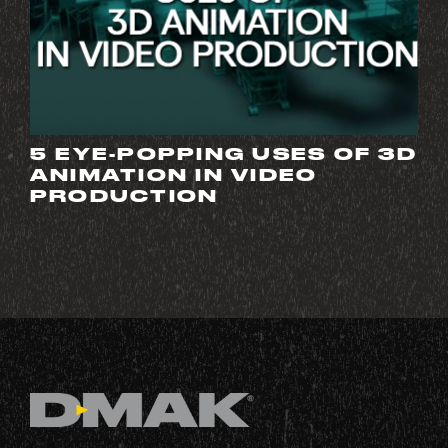
5 EYE-POPPING USES OF 3D
ANIMATION IN VIDEO
PRODUCTION