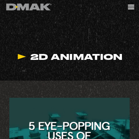
2D ANIMATION