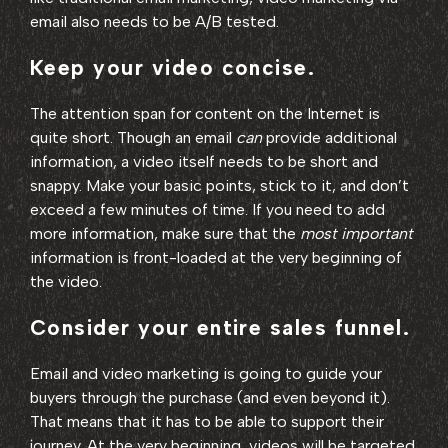
email also needs to be A/B tested.
Keep your video concise.
The attention span for content on the Internet is
quite short. Though an email
can
provide additional
information, a video itself needs to be short and
snappy. Make your basic points, stick to it, and don’t
exceed a few minutes of time. If you need to add
more information, make sure that the
most important
information is front-loaded at the very beginning of
the video.
Consider your entire sales funnel.
Email and video marketing is going to guide your
buyers through the purchase (and even beyond it).
That means that it has to be able to support their
journey. At the very beginning, videos will be targeted