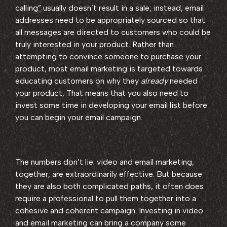
calling” usually doesn’t result in a sale; instead, email
addresses need to be appropriately sourced so that
all messages are directed to customers who could be
truly interested in your product. Rather than
attempting to convince someone to purchase your
product, most email marketing is targeted towards
educating customers on why they
already
needed
your product, That means that you also need to
invest some time in developing your email list before
you can begin your email campaign.
The numbers don’t lie: video and email marketing,
together, are extraordinarily effective. But because
they are also both complicated paths, it often does
require a professional to pull them together into a
cohesive and coherent campaign. Investing in video
and email marketing can bring a company some