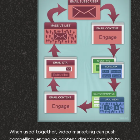
When used together, video marketing can push
compelling, engaging content directly through to