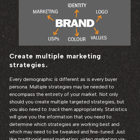
Create multiple marketing
strategies.
Every demographic is different as is every buyer
persona. Multiple strategies may be needed to
encompass the entirety of your market. Not only
should you create multiple targeted strategies, but
you also need to
track
them appropriately. Statistics
will give you the information that you need to
determine which strategies are working best and
which may need to be tweaked and fine-tuned. Just
like traditional email marketing, video marketing via