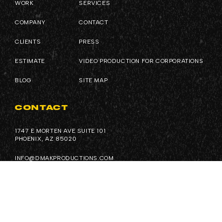
WORK
SERVICES
COMPANY
CONTACT
CLIENTS
PRESS
ESTIMATE
VIDEO PRODUCTION FOR CORPORATIONS
BLOG
SITE MAP
CONTACT
1747 E MORTEN AVE SUITE 101
PHOENIX, AZ 85020
INFO@DMAKPRODUCTIONS.COM
(602) 926-0036
FOLLOW