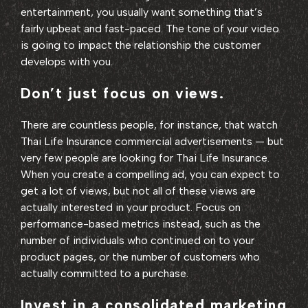
entertainment, you usually want something that’s
fairly upbeat and fast-paced. The tone of your video
is going to impact the relationship the customer
develops with you.
Don’t just focus on views.
There are countless people, for instance, that watch
Thai Life Insurance commercial advertisements — but
very few people are looking for Thai Life Insurance.
When you create a compelling ad, you can expect to
get a lot of views, but not all of these views are
actually interested in your product. Focus on
performance-based metrics instead, such as the
number of individuals who continued on to your
product pages, or the number of customers who
actually committed to a purchase.
Invest in a consolidated marketing