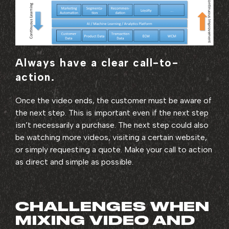
Always have a clear call-to-
action.
Once the video ends, the customer must be aware of
the next step. This is important even if the next step
isn’t necessarily a purchase. The next step could also
be watching more videos, visiting a certain website,
or simply requesting a quote. Make your call to action
as direct and simple as possible.
CHALLENGES WHEN
MIXING VIDEO AND