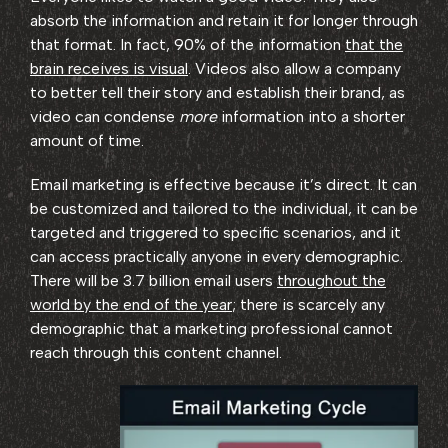
absorb the information and retain it for longer through
that format. In fact, 90% of the information
that the
brain receives is visual
. Videos also allow a company
to better tell their story and establish their brand, as
video can condense
more
information into a shorter
amount of time.
Email marketing is effective because it’s direct. It can
be customized and tailored to the individual, it can be
targeted and triggered to specific scenarios, and it
can access practically anyone in every demographic.
There will be 3.7 billion email users
throughout the
world by the end of the year
; there is scarcely any
demographic that a marketing professional cannot
reach through this content channel.