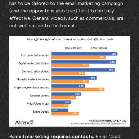
has to be tailored to the email marketing campaign
(and the opposite is also true) for it to be truly
effective. General videos, such as commercials, are
not well-suited to the format.
•
Email marketing requires contacts.
Email “cold