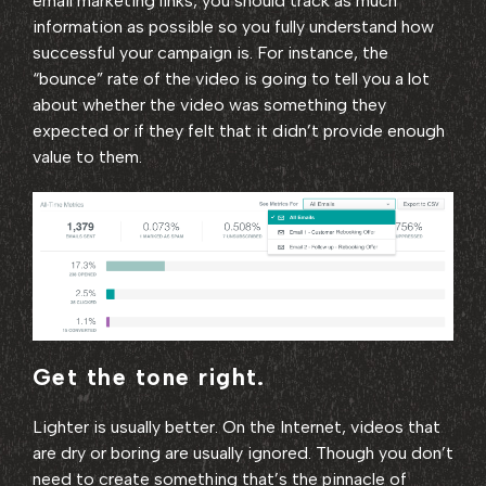
email marketing links, you should track as much
information as possible so you fully understand how
successful your campaign is. For instance, the
“bounce” rate of the video is going to tell you a lot
about whether the video was something they
expected or if they felt that it didn’t provide enough
value to them.
Get the tone right.
Lighter is usually better. On the Internet, videos that
are dry or boring are usually ignored. Though you don’t
need to create something that’s the pinnacle of