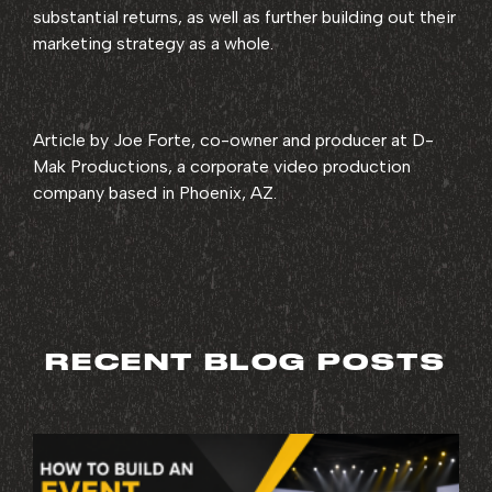
substantial returns, as well as further building out their
marketing strategy as a whole.
Article by Joe Forte, co-owner and producer at D-
Mak Productions, a corporate video production
company based in Phoenix, AZ.
RECENT BLOG POSTS