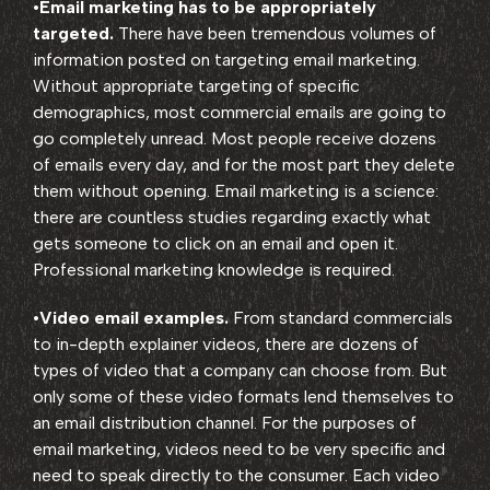
•
Email marketing has to be appropriately
targeted.
There have been tremendous volumes of
information posted on targeting email marketing.
Without appropriate targeting of specific
demographics, most commercial emails are going to
go completely unread. Most people receive dozens
of emails every day, and for the most part they delete
them without opening. Email marketing is a science:
there are countless studies regarding exactly what
gets someone to click on an email and open it.
Professional marketing knowledge is required.
•
Video email examples.
From standard commercials
to in-depth explainer videos, there are dozens of
types of video that a company can choose from. But
only some of these video formats lend themselves to
an email distribution channel. For the purposes of
email marketing, videos need to be very specific and
need to speak directly to the consumer. Each video