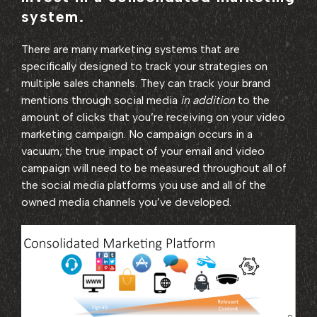
system.
There are many marketing systems that are
specifically designed to track your strategies on
multiple sales channels. They can track your brand
mentions through social media
in addition
to the
amount of clicks that you’re receiving on your video
marketing campaign. No campaign occurs in a
vacuum; the true impact of your email and video
campaign will need to be measured throughout all of
the social media platforms you use and all of the
owned media channels you’ve developed.