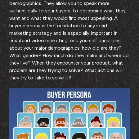
demographics. They allow you to speak more
authentically to your buyers, to determine what they
want and what they would find most appealing. A
buyer persona is the foundation to any solid
marketing strategy and is especially important in
email and video marketing. Ask yourself questions
about your major demographics: how old are they?
What gender? How much do they make and where do
they live? When they encounter your product, what
problem are they trying to solve? What actions will
they try to take to solve it?