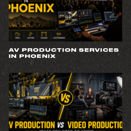
AV PRODUCTION SERVICES
IN PHOENIX