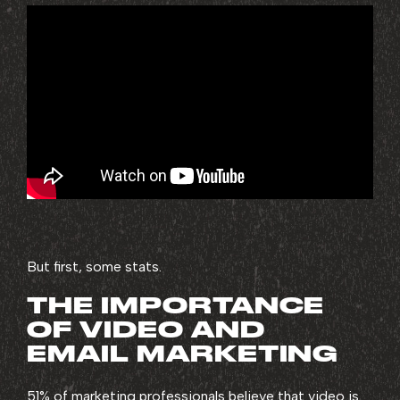
But first, some stats.
THE IMPORTANCE
OF VIDEO AND
EMAIL MARKETING
51% of marketing professionals believe that
video is