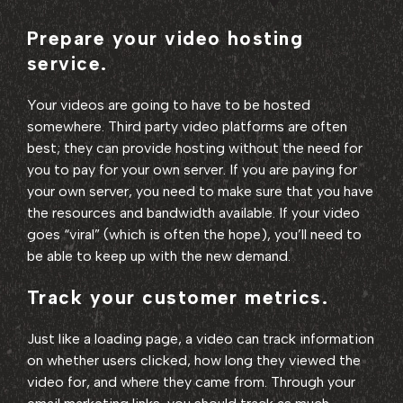
Prepare your video hosting
service.
Your videos are going to have to be hosted
somewhere. Third party video platforms are often
best; they can provide hosting without the need for
you to pay for your own server. If you are paying for
your own server, you need to make sure that you have
the resources and bandwidth available. If your video
goes “viral” (which is often the hope), you’ll need to
be able to keep up with the new demand.
Track your customer metrics.
Just like a loading page, a video can track information
on whether users clicked, how long they viewed the
video for, and where they came from. Through your