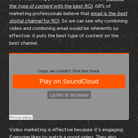
the
type of content
with the best ROI
. 68% of
marketing professionals believe that
email is the
best
digital channel
for ROI
. So we can see why combining
video and combining email would be inherently so
effective: it puts the best type of content on the
best channel.
Video marketing is effective because it’s engaging.
Everyone likes to watch a good video. They also