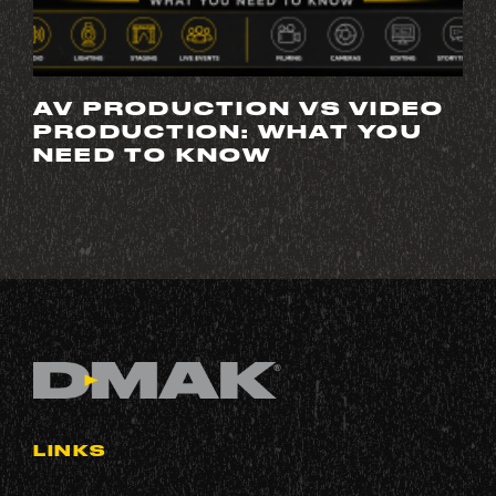
AV PRODUCTION VS VIDEO
PRODUCTION: WHAT YOU
NEED TO KNOW
LINKS