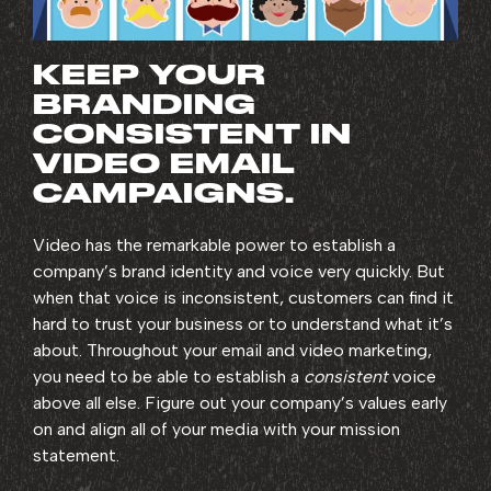
KEEP YOUR
BRANDING
CONSISTENT IN
VIDEO EMAIL
CAMPAIGNS.
Video has the remarkable power to establish a
company’s brand identity and voice very quickly. But
when that voice is inconsistent, customers can find it
hard to trust your business or to understand what it’s
about. Throughout your email and video marketing,
you need to be able to establish a
consistent
voice
above all else. Figure out your company’s values early
on and align all of your media with your mission
statement.