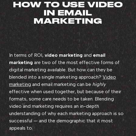
HOW TO USE VIDEO
IN EMAIL
MARKETING
In terms of ROI,
video marketing
and
email
marketing
are two of the most effective forms of
digital marketing available. But how can they be
blended into a single marketing approach?
Video
marketing
and email marketing can be
highly
effective when used together, but because of their
formats, some care needs to be taken. Blending
video and marketing requires an in-depth
understanding of why each marketing approach is so
successful — and the demographic that it most
appeals to.