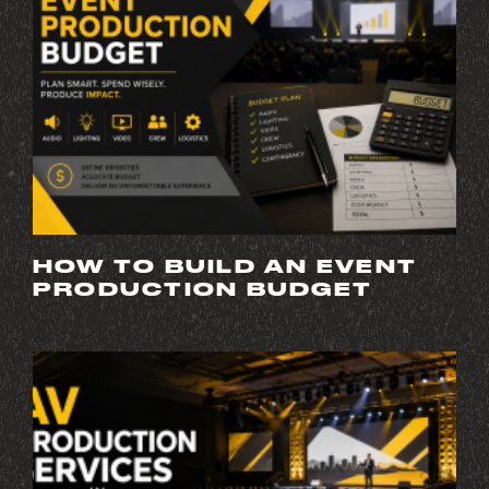
HOW TO BUILD AN EVENT
PRODUCTION BUDGET