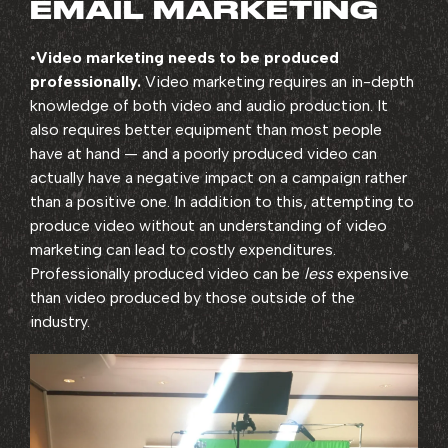
EMAIL MARKETING
•
Video marketing needs to be produced
professionally.
Video marketing requires an in-depth
knowledge of both video and audio production. It
also requires better equipment than most people
have at hand — and a poorly produced video can
actually have a negative impact on a campaign rather
than a positive one. In addition to this, attempting to
produce video without an understanding of video
marketing can lead to costly expenditures.
Professionally produced video can be
less
expensive
than video produced by those outside of the
industry.