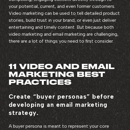
your potential, current, and even former customers.
Video marketing can be used to tell detailed product
stories, build trust in your brand, or even just deliver
entertaining and timely content. But because both
video marketing and email marketing are challenging,
there are a lot of things you need to first consider.
11 VIDEO AND EMAIL
MARKETING BEST
PRACTICES
Create “buyer personas” before
developing an email marketing
strategy.
A buyer persona is meant to represent your core