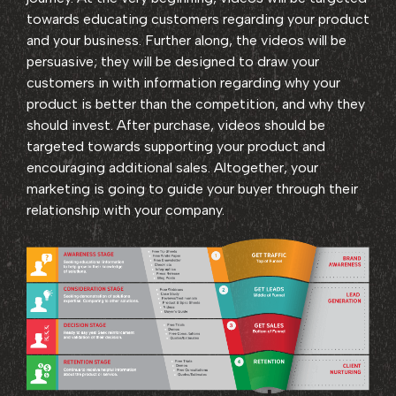
towards educating customers regarding your product
and your business. Further along, the videos will be
persuasive; they will be designed to draw your
customers in with information regarding why your
product is better than the competition, and why they
should invest. After purchase, videos should be
targeted towards supporting your product and
encouraging additional sales. Altogether, your
marketing is going to guide your buyer through their
relationship with your company.