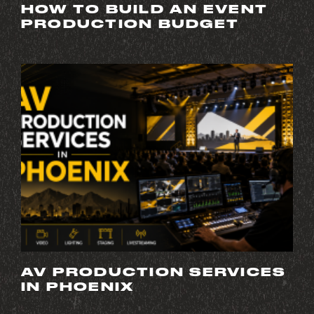
HOW TO BUILD AN EVENT
PRODUCTION BUDGET
AV PRODUCTION SERVICES
IN PHOENIX