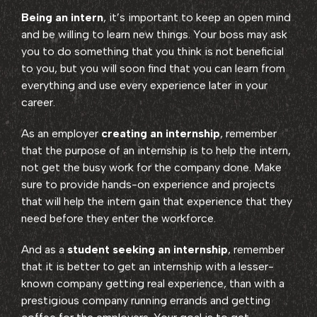
Being an intern
, it’s important to keep an open mind
and be willing to learn new things. Your boss may ask
you to do something that you think is not beneficial
to you, but you will soon find that you can learn from
everything and use every experience later in your
career.
As an employer
creating an internship
, remember
that the purpose of an internship is to help the intern,
not get the busy work for the company done. Make
sure to provide hands-on experience and projects
that will help the intern gain that experience that they
need before they enter the workforce.
And as a
student seeking an internship
, remember
that it is better to get an internship with a lesser-
known company getting real experience, than with a
prestigious company running errands and getting