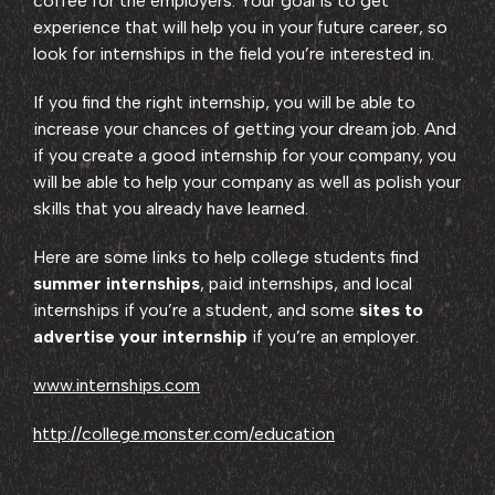
coffee for the employers. Your goal is to get
experience that will help you in your future career, so
look for internships in the field you’re interested in.
If you find the right internship, you will be able to
increase your chances of getting your dream job. And
if you create a good internship for your company, you
will be able to help your company as well as polish your
skills that you already have learned.
Here are some links to help college students find
summer internships
, paid internships, and local
internships if you’re a student, and some
sites to
advertise your internship
if you’re an employer.
www.internships.com
http://college.monster.com/education