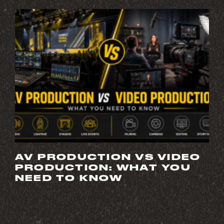
AV PRODUCTION VS VIDEO
PRODUCTION: WHAT YOU
NEED TO KNOW