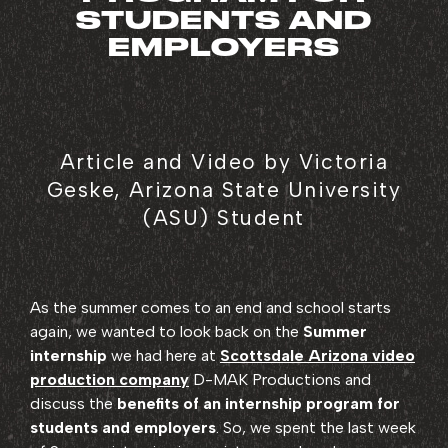
STUDENTS AND
EMPLOYERS
Article and Video by Victoria
Geske, Arizona State University
(ASU) Student
As the summer comes to an end and school starts
again, we wanted to look back on the
Summer
internship
we had here at
Scottsdale Arizona video
production company
D-MAK Productions and
discuss the
benefits of an internship program for
students and employers
. So, we spent the last week