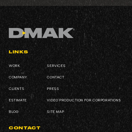
LINKS
WORK
SERVICES
COMPANY
CONTACT
CLIENTS
PRESS
ESTIMATE
VIDEO PRODUCTION FOR CORPORATIONS
BLOG
SITE MAP
CONTACT