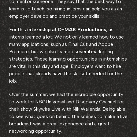
to mentor someone. They say that the best way to
learn is to teach, so hiring interns can help you as an
employer develop and practice your skills.
For this
internship at D-MAK Productions
, us
interns learned a lot. We not only learned how to use
many applications, such as Final Cut and Adobe
Premiere, but we also learned several marketing
strategies. These learning opportunities in internships
are vital in this day and age. Employers want to hire
people that already have the skillset needed for the
job.
Over the summer, we had the incredible opportunity
to work for NBCUniversal and Discovery Channel for
their show Skywire Live with Nik Wallenda. Being able
to see what goes on behind the scenes to make a live
broadcast was a great experience and a great
networking opportunity.