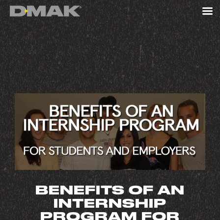
BENEFITS OF AN
INTERNSHIP
PROGRAM FOR