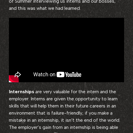
of Summer interviewing us interns and our bosses,
and this was what we had learned.
Internships
are very valuable for the intern and the
employer. Interns are given the opportunity to learn
skills that will help them in their future careers in an
environment that is failure-friendly; if you make a
mistake in an internship, it isn’t the end of the world.
The employer’s gain from an internship is being able