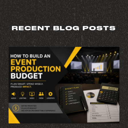
RECENT BLOG POSTS